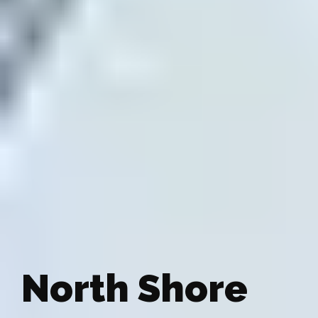
North Shore