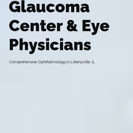
Glaucoma
Center & Eye
Physicians
Comprehensive Ophthalmology in Libertyville, IL