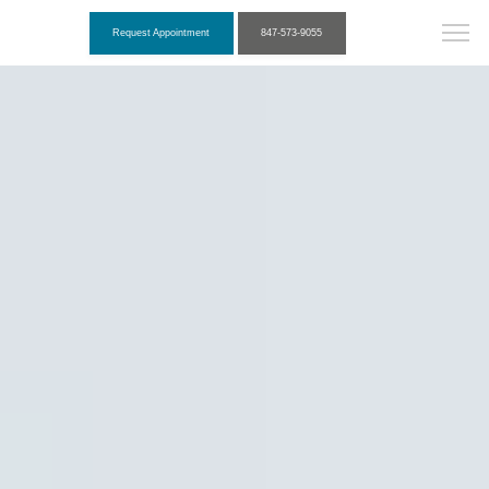
Request Appointment
847-573-9055