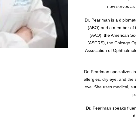
now serves as a
Dr. Pearlman is a diploma
(ABO) and a member of 
(AAO), the American Soc
(ASCRS), the Chicago Opht
Association of Ophthalmol
Dr. Pearlman specializes in
allergies, dry eye, and the 
eye. She uses medical, sur
p
Dr. Pearlman speaks fluen
d