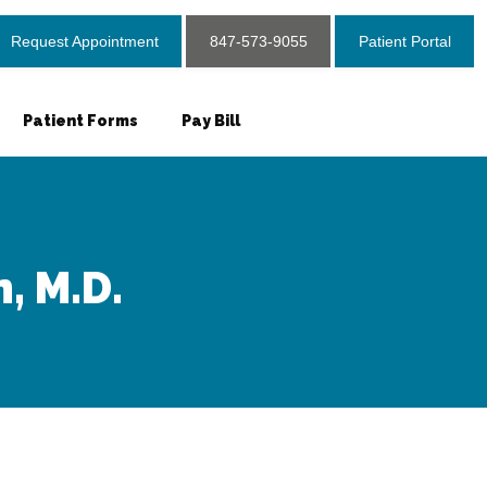
Request Appointment
847-573-9055
Patient Portal
Patient Forms
Pay Bill
, M.D.