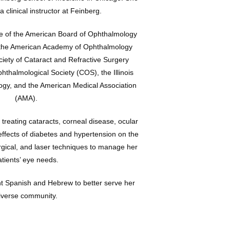
 clinical instructor at Feinberg.
te of the American Board of Ophthalmology 
the American Academy of Ophthalmology 
iety of Cataract and Refractive Surgery 
halmological Society (COS), the Illinois 
ogy, and the American Medical Association 
(AMA).
 treating cataracts, corneal disease, ocular 
effects of diabetes and hypertension on the 
gical, and laser techniques to manage her 
atients’ eye needs.
t Spanish and Hebrew to better serve her 
iverse community.