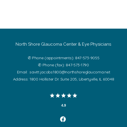
North Shore Glaucoma Center & Eye Physicians
✆ Phone (appointments): 847-573-9055
✆ Phone (fax): 847-573-1790
Email: savitt.jacobs1800@northshoreglaucoma.net
Address: 1800 Hollister Dr. Suite 205, Libertyville, IL 60048
4.9