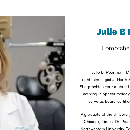
Julie B
Comprehen
Julie B. Pearlman, MD
ophthalmologist at North 
She provides care at their Li
working in ophthalmology r
serve as board-certifie
A graduate of the Universit
Chicago, Illinois, Dr. Pea
Northwestern University Fe