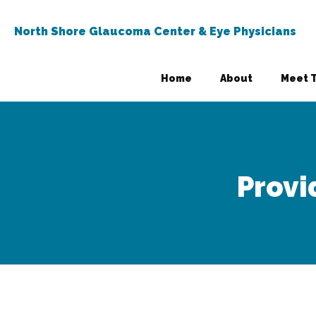
North Shore Glaucoma Center & Eye Physicians
Home
About
Meet 
Provi