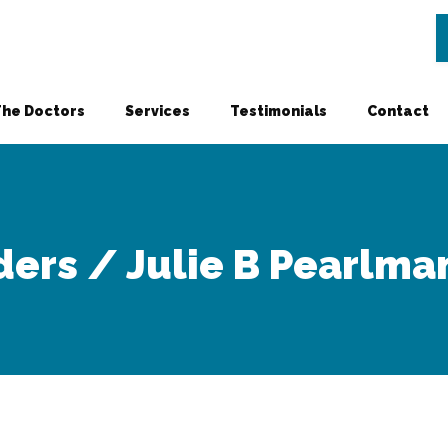
The Doctors
Services
Testimonials
Contact
ders / Julie B Pearlman