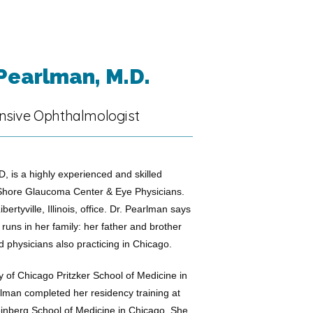
 Pearlman, M.D.
sive Ophthalmologist
, is a highly experienced and skilled 
Shore Glaucoma Center & Eye Physicians. 
bertyville, Illinois, office. Dr. Pearlman says 
uns in her family: her father and brother 
d physicians also practicing in Chicago.
y of Chicago Pritzker School of Medicine in 
rlman completed her residency training at 
inberg School of Medicine in Chicago. She 