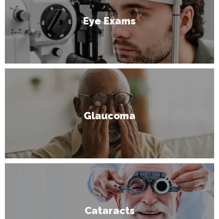
Eye Exams
Glaucoma
Cataracts