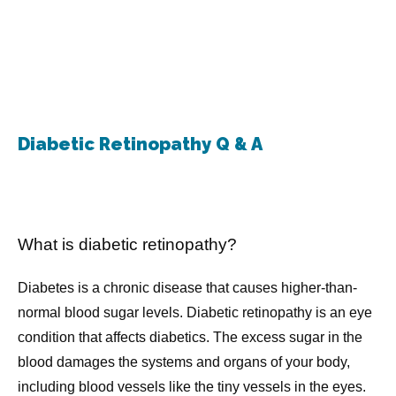
North Shore Glaucoma Center & Eye Physicians
Diabetic Retinopathy Q & A
Home
What is diabetic retinopathy?
Diabetes is a chronic disease that causes higher-than-
About
normal blood sugar levels. Diabetic retinopathy is an eye 
condition that affects diabetics. The excess sugar in the 
blood damages the systems and organs of your body, 
Meet The Doctors
including blood vessels like the tiny vessels in the eyes.