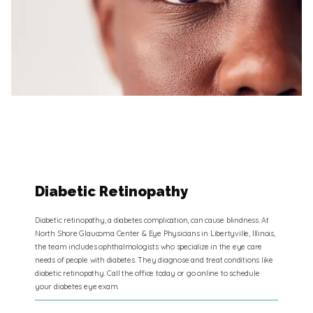
Diabetic Retinopathy
Diabetic retinopathy, a diabetes complication, can cause blindness. At
North Shore Glaucoma Center & Eye Physicians in Libertyville, Illinois,
the team includes ophthalmologists who specialize in the eye care
needs of people with diabetes. They diagnose and treat conditions like
diabetic retinopathy. Call the office today or go online to schedule
your diabetes eye exam.