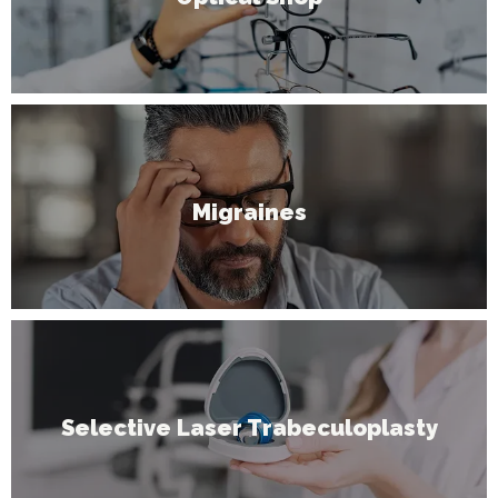
Migraines
Selective Laser Trabeculoplasty