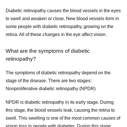
Diabetic retinopathy causes the blood vessels in the eyes 
to swell and weaken or close. New blood vessels form in 
Services
some people with diabetic retinopathy, growing on the 
retina. All of these changes in the eye affect vision.
Testimonials
What are the symptoms of diabetic 
retinopathy?
Contact
The symptoms of diabetic retinopathy depend on the 
stage of the disease. There are two stages:
Nonproliferative diabetic retinopathy (NPDR)
Patient Forms
NPDR is diabetic retinopathy in its early stage. During 
this stage, the blood vessels leak, causing the retina to 
Pay Bill
swell. This swelling is one of the most common causes of 
vision loss in people with diabetes. During this stage, 