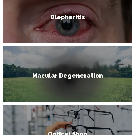
Blepharitis
Macular Degeneration
Optical Shop