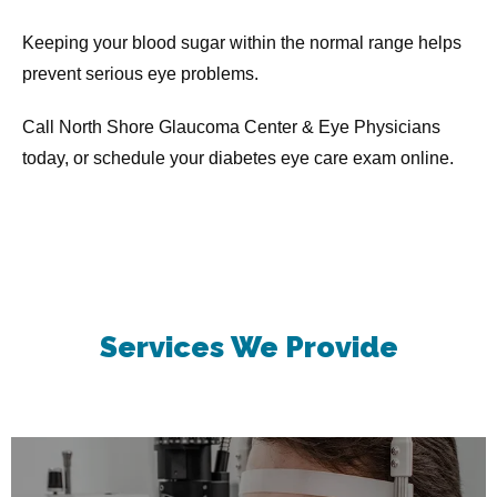
Keeping your blood sugar within the normal range helps 
prevent serious eye problems.
Call North Shore Glaucoma Center & Eye Physicians 
today, or schedule your diabetes eye care exam online.
Services
We Provide