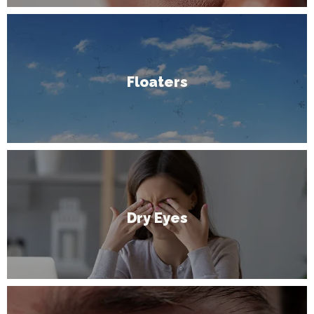
Floaters
Dry Eyes