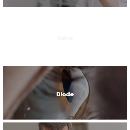
Valve
Diode