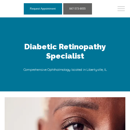
Request Appointment
847-573-9055
Diabetic Retinopathy
Specialist
Comprehensive Ophthalmology located in Libertyville, IL