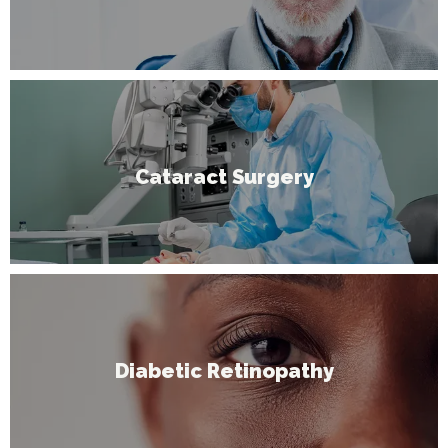
Cataract Surgery
Diabetic Retinopathy