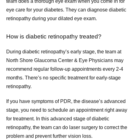
team does a thorough eye exam when you come in for 
eye care for your diabetes. They can diagnose diabetic 
retinopathy during your dilated eye exam.
How is diabetic retinopathy treated?
During diabetic retinopathy’s early stage, the team at 
North Shore Glaucoma Center & Eye Physicians may 
recommend regular follow-up appointments every 2-4 
months. There’s no specific treatment for early-stage 
retinopathy.
If you have symptoms of PDR, the disease’s advanced 
stage, you need to schedule an appointment right away 
for treatment. In this advanced stage of diabetic 
retinopathy, the team can do laser surgery to correct the 
problem and prevent further vision loss.