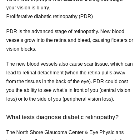
your vision is blurry.
Proliferative diabetic retinopathy (PDR)
PDR is the advanced stage of retinopathy. New blood 
vessels grow into the retina and bleed, causing floaters or 
vision blocks.
The new blood vessels also cause scar tissue, which can 
lead to retinal detachment (when the retina pulls away 
from the tissues in the back of the eye). PDR could cost 
you the ability to see what’s in front of you (central vision 
loss) or to the side of you (peripheral vision loss).
What tests diagnose diabetic retinopathy?
The North Shore Glaucoma Center & Eye Physicians 