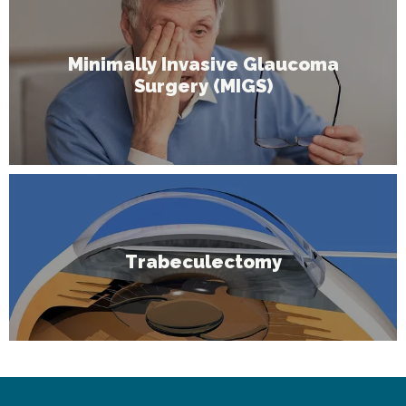
Minimally Invasive Glaucoma
Surgery (MIGS)
Trabeculectomy