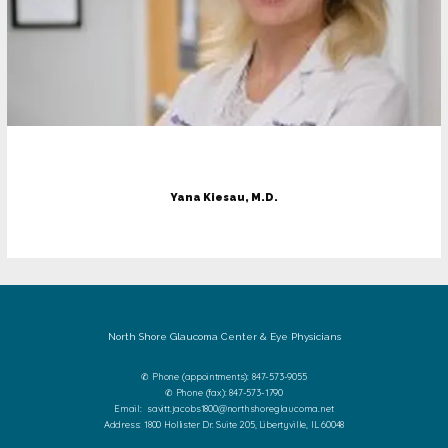
Yana Kiesau, M.D.
North Shore Glaucoma Center & Eye Physicians
✆ Phone (appointments): 847-573-9055
✆ Phone (fax): 847-573-1790
Email: savitt.jacobs1800@northshoreglaucoma.net
Address: 1800 Hollister Dr. Suite 205, Libertyville, IL 60048