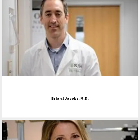
Contact
Patient Forms
Pay Bill
Brian J Jacobs, M.D.