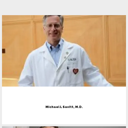
Home
About
Meet The Doctors
Services
Michael L Savitt, M.D.
Testimonials