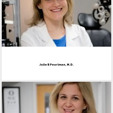
Julie B Pearlman, M.D.