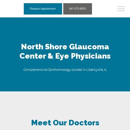
Request Appointment
847-573-9055
North Shore Glaucoma
Center & Eye Physicians
Comprehensive Ophthalmology located in Libertyville, IL
Meet
Our Doctors
North Shore Glaucoma Center & Eye Physicians